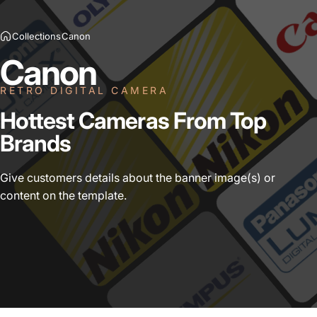
Collections
Canon
Canon
RETRO DIGITAL CAMERA
Hottest
Cameras
From
Top
Brands
Give customers details about the banner image(s) or
content on the template.