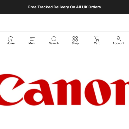
Skip to content
Free Tracked Delivery On All UK Orders
Retro Digital Camera
Site navigation
Sear
C
Home
Menu
Search
Shop
Cart
Account