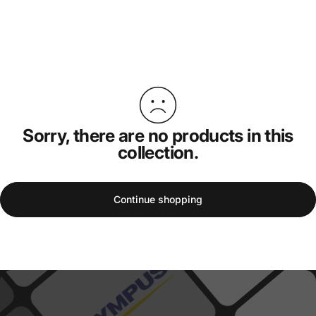
Sorry, there are no products in this
collection.
Continue shopping