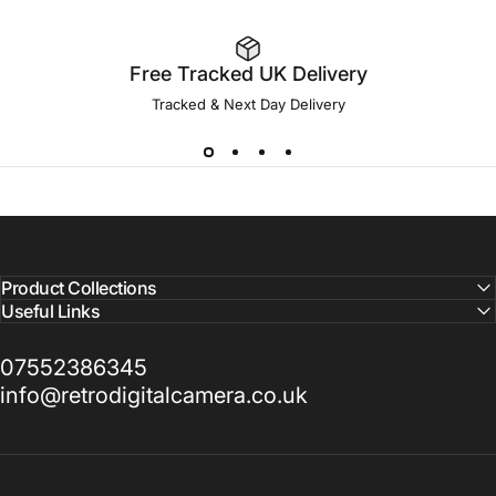
Free Tracked UK Delivery
Tracked & Next Day Delivery
Product Collections
Useful Links
07552386345
info@retrodigitalcamera.co.uk